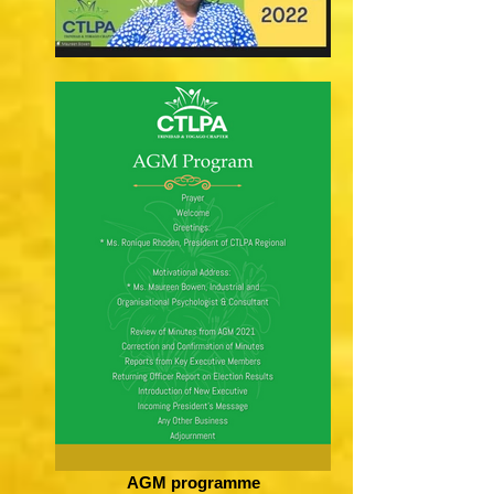
AGM programme