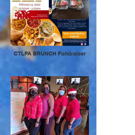
CTLPA BRUNCH Fundraiser