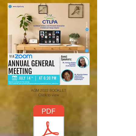
AGM 2022 BOOKLET
Click to view