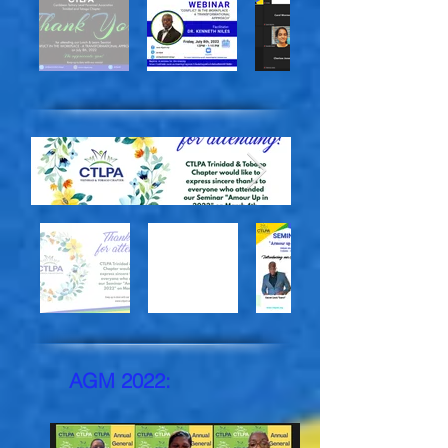
AGM 2022: