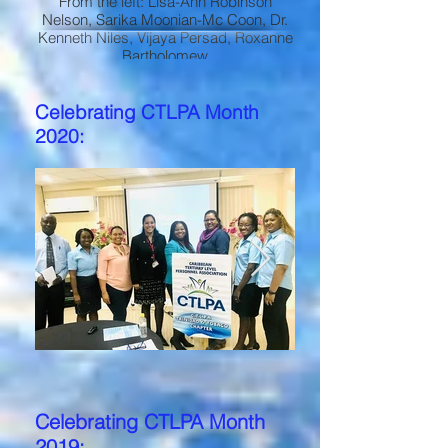
From the left: Lisa-Ann Robinson
Nelson, Sarika Moonian-Mc Coon, Dr.
Kenneth Niles, Vijaya Persad, Roxanne
Bartholomew
Celebrating CTLPA Month
2020:
Celebrating CTLPA Month
2019: