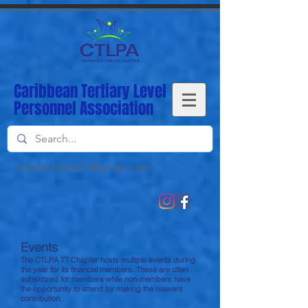
Caribbean Tertiary Level
Personnel Association
ctlpattchapter1@gmail
.com
Events
The CTLPA TT Chapter hosts multiple events during
the year for its financial members. These are often
subsidized for members while non-members have
the opportunity to attend by making the relevant
contribution.