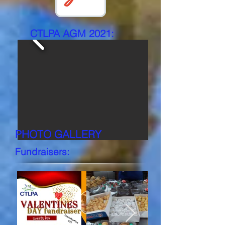
CTLPA AGM 2021:
PHOTO GALLERY
Fundraisers:
AGM 2021 BOOKLET
Click to view