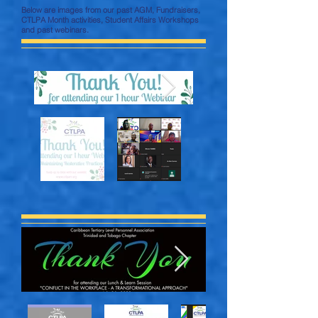
Below are images from our past AGM, Fundraisers,
CTLPA Month activities, Student Affairs Workshops
and past webinars.