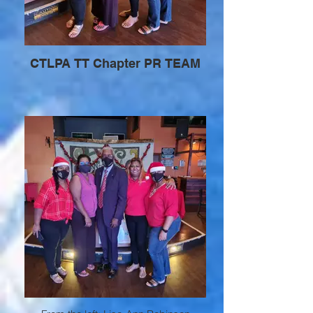
CTLPA TT Chapter PR TEAM