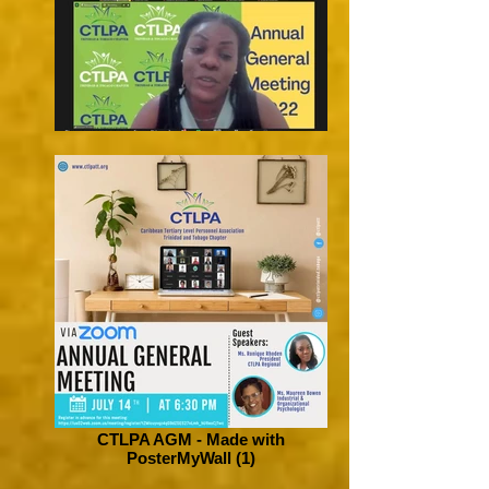
CTLPA AGM - Made with
PosterMyWall (1)