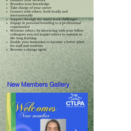
Enhance your network
Broaden your knowledge
Take charge of your career
Connect with others, both locally and
internationally
Support through the many work challenges
Engage in personal branding to a professional
organization
Motivate others, by interacting with your fellow
colleagues you can inspire others to commit to
life-long learning
Enable your institution to become a better place
for staff and students
Become a change agent
New Members Gallery